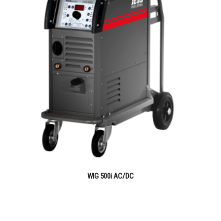
WIG 500i AC/DC