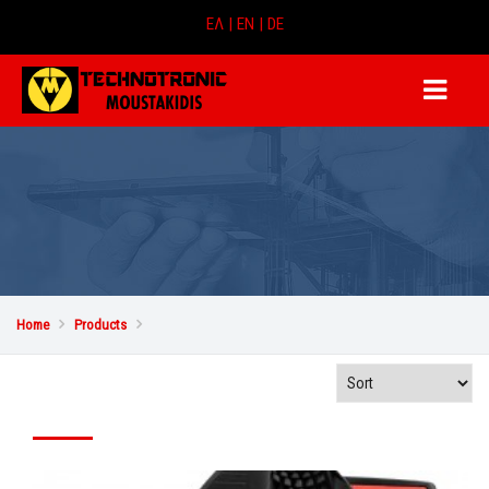
ΕΛ |
EN |
DE
Home

Products
