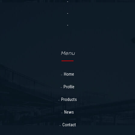
-
-
-
Menu
Home
Profile
Products
News
Contact