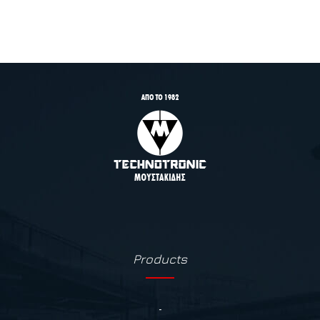
Products
-