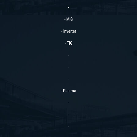
-
- MIG
- Inverter
- TIG
-
-
-
- Plasma
-
-
-